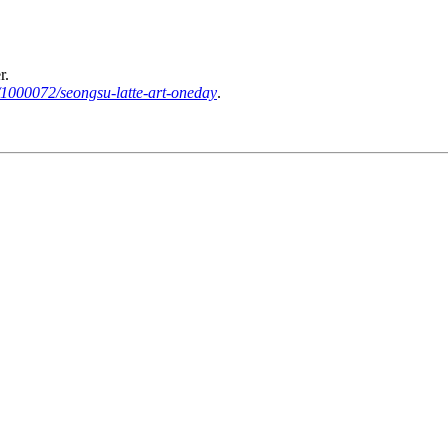
r.
/1000072/seongsu-latte-art-oneday
.